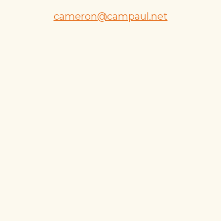
cameron@campaul.net