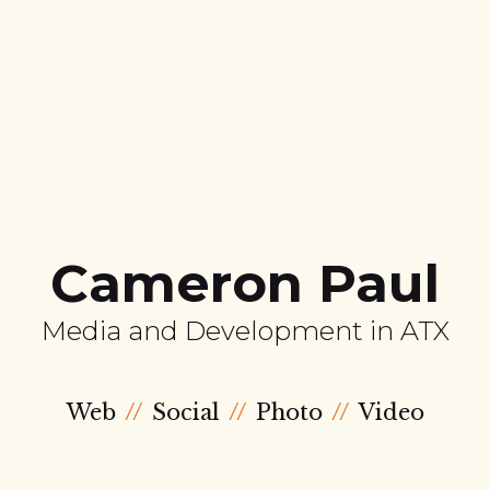
Cameron Paul
Media and Development in ATX
Web
Social
Photo
Video