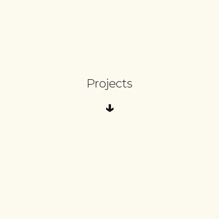
Projects
↓
Three Legged Goat